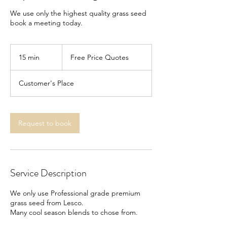
We use only the highest quality grass seed
book a meeting today.
Free
Price
15 min
1
Free Price Quotes
Quotes
5
m
Customer's Place
i
n
Request to book
Service Description
We only use Professional grade premium
grass seed from Lesco.
Many cool season blends to chose from.