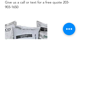
Give us a call or text for a free quote 203-
903-1650
Contact Details
203-903-1650
snowbalz@comcast.net