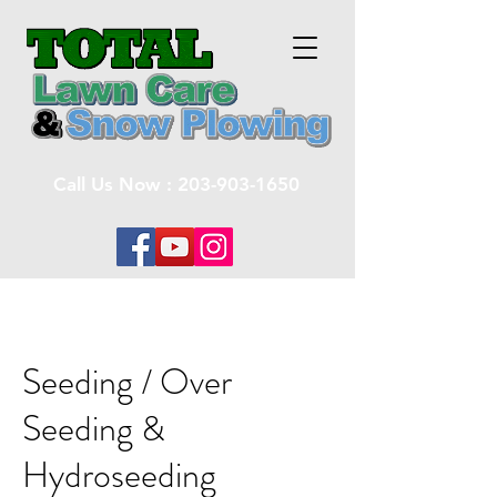
Call Us Now :
203-903-1650
Seeding / Over
Seeding &
Hydroseeding