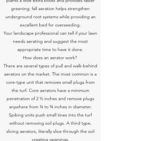
plants a little extra boost and provides faster
greening; fall aeration helps strengthen
underground root systems while providing an
excellent bed for overseeding.
Your landscape professional can tell if your lawn
needs aerating and suggest the most
appropriate time to have it done.
How does an aerator work?
There are several types of pull and walk-behind
aerators on the market. The most common is a
core-type unit that removes small plugs from
the turf. Core aerators have a minimum
penetration of 2 ½ inches and remove plugs
anywhere from ¼ to ¾ inches in diameter.
Spiking units push small tines into the turf
without removing soil plugs. A third type,
slicing aerators, literally slice through the soil
creating openings.