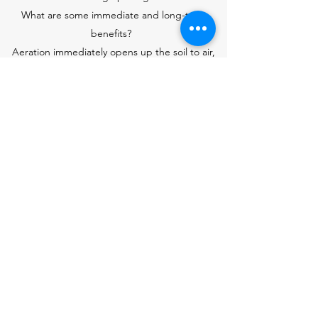
What are some immediate and long-term
benefits?
Aeration immediately opens up the soil to air,
water, and nutrients. The openings allow air
penetration and better water movement, and
give plant roots a place to stretch out and
grow to become more vigorous and dense.
Over time, aerated lawns are less susceptible
to disease and thatch buildup. In some cases,
the process can even solve small thatch
problems. In addition, aeration reduces water
runoff and increases turf tolerance to heat and
drought.
Aeration is a natural process that has no ill side
effects. Even the small plugs left behind by
core-type aerators are beneficial. In the
process of breaking down, they deposit a light