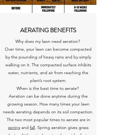
AERATING BENEFITS
Why does my lawn need aeration?
Over time, your lawn can become compacted
by the pounding of heavy rains and by simply
walking on it. The compacted surface inhibits
water, nutrients, and air from reaching the
plant’s root system.
When is the best time to aerate?
Aeration can be done anytime during the
growing season. How many times your lawn
needs aerating depends on its soil compaction.
The two most popular times to aerate are in
spring
and
fall
. Spring aeration gives grass