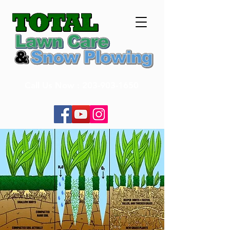
Call Us Now :
203-903-1650